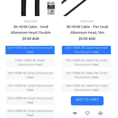
REDSHIFT
REDSHIFT
8K HDMI Cable - Small
8K HDMI Cable - Flat Small
Alluminium Head, Flexible
Alluminium Head, Slim
$0.00 AUD
$0.00 AUD
0.5m HDMI 8K Small Alluminium
0.5m HDMI 8K Cable Flat Small
Head
Alluminium Head
0.75m HDMI 8K Small
1.0m HDMI 8K Cable Flat Small
Alluminium Head
Alluminium Head
1.0m HDMI 8K Small Alluminium
1.5m HDMI 8K Cable Flat Small
Head
Alluminium Head
1.5m HDMI 8K Small Alluminium
2.0m HDMI 8K Cable Flat Small
Head
Alluminium Head
2.0m HDMI 8K Small Alluminium
ADD TO CART
Head
3.0m HDMI 8K Small Alluminium
Head