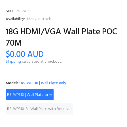
SKU:
RS-WP310
Availability:
Many in stock
18G HDMI/VGA Wall Plate POC
70M
$0.00 AUD
Shipping
calculated at checkout.
Models::
RS-WP310 | Wall Plate only
RS-WP310 | Wall Plate only
RS-WP310-R | Wall Plate with Receiver