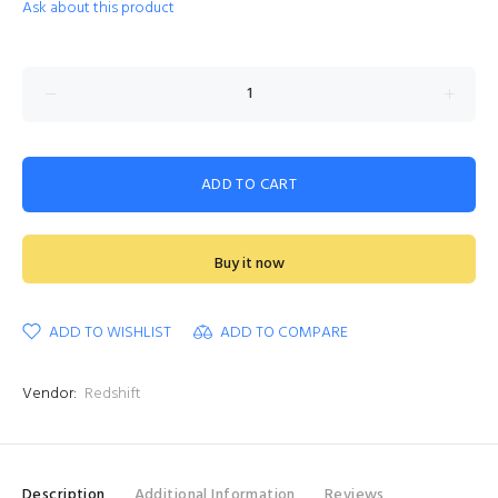
Ask about this product
ADD TO CART
Buy it now
ADD TO WISHLIST
ADD TO COMPARE
Vendor:
Redshift
Description
Additional Information
Reviews