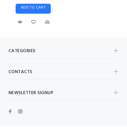
ADD TO CART
CATEGORIES
CONTACTS
NEWSLETTER SIGNUP