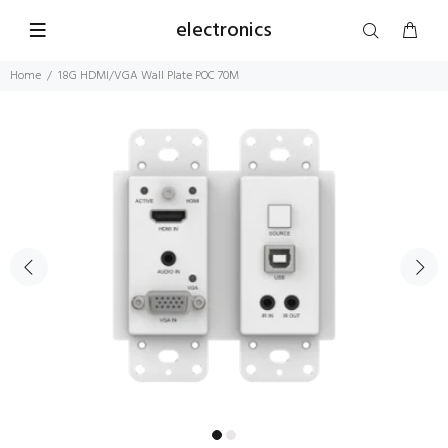
electronics
Home
18G HDMI/VGA Wall Plate POC 70M