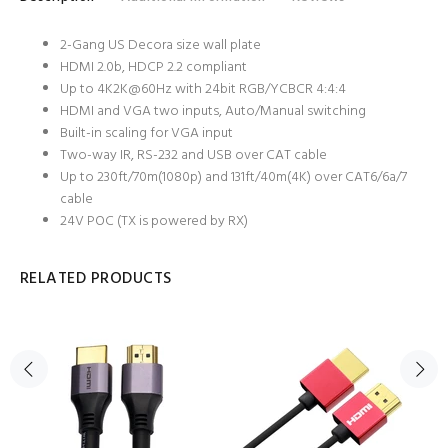
2-Gang US Decora size wall plate
HDMI 2.0b, HDCP 2.2 compliant
Up to 4K2K@60Hz with 24bit RGB/YCBCR 4:4:4
HDMI and VGA two inputs, Auto/Manual switching
Built-in scaling for VGA input
Two-way IR, RS-232 and USB over CAT cable
Up to 230ft/70m(1080p) and 131ft/40m(4K) over CAT6/6a/7
cable
24V POC (TX is powered by RX)
RELATED PRODUCTS