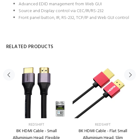
Advanced EDID management from Web GUI
Source and Display control via CEC/IR/RS-232
Front panel button, IR, RS-232, TCP/IP and Web GUI control
RELATED PRODUCTS
REDSHIFT
REDSHIFT
8K HDMI Cable - Small
8K HDMI Cable - Flat Small
Alluminium Head, Flexible
Alluminium Head, Slim