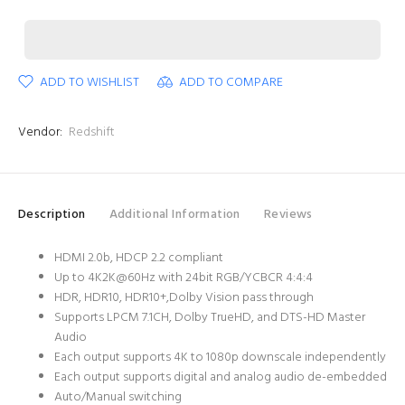
ADD TO WISHLIST
ADD TO COMPARE
Vendor:
Redshift
Description
Additional Information
Reviews
HDMI 2.0b, HDCP 2.2 compliant
Up to 4K2K@60Hz with 24bit RGB/YCBCR 4:4:4
HDR, HDR10, HDR10+,Dolby Vision pass through
Supports LPCM 7.1CH, Dolby TrueHD, and DTS-HD Master
Audio
Each output supports 4K to 1080p downscale independently
Each output supports digital and analog audio de-embedded
Auto/Manual switching