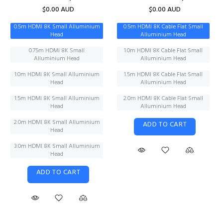
$0.00 AUD
$0.00 AUD
0.5m HDMI 8K Small Alluminium
0.5m HDMI 8K Cable Flat Small
Head
Alluminium Head
0.75m HDMI 8K Small
1.0m HDMI 8K Cable Flat Small
Alluminium Head
Alluminium Head
1.0m HDMI 8K Small Alluminium
1.5m HDMI 8K Cable Flat Small
Head
Alluminium Head
1.5m HDMI 8K Small Alluminium
2.0m HDMI 8K Cable Flat Small
Head
Alluminium Head
2.0m HDMI 8K Small Alluminium
ADD TO CART
Head
3.0m HDMI 8K Small Alluminium
Head
ADD TO CART