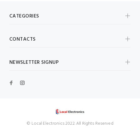
CATEGORIES
CONTACTS
NEWSLETTER SIGNUP
© Local Electronics 2022. All Rights Reserved