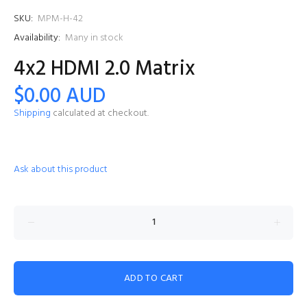
SKU:
MPM-H-42
Availability:
Many in stock
4x2 HDMI 2.0 Matrix
$0.00 AUD
Shipping
calculated at checkout.
Ask about this product
ADD TO CART