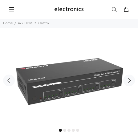
electronics
Home
4x2 HDMI 2.0 Matrix